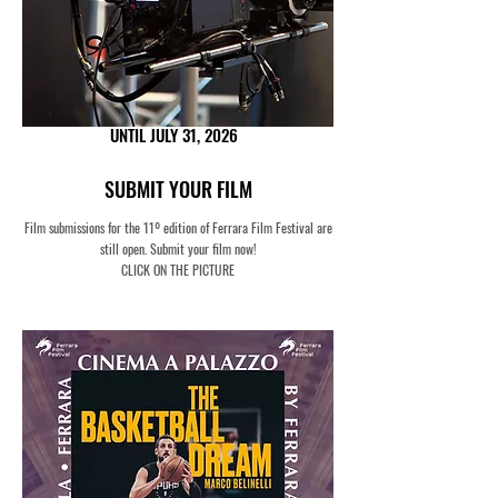
UNTIL JULY 31, 2026
SUBMIT YOUR FILM
Film submissions for the 11º edition of Ferrara Film Festival are
still open.
Submit your film now!
CLICK ON THE PICTURE