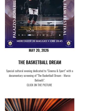
MAY 20, 2026
THE BASKETBALL DREAM
Special cultural evening dedicated to "Cinema & Sport" with a
documentary screening of "The Basketball Dream - Marco
Belinelli".
CLICK ON THE PICTURE