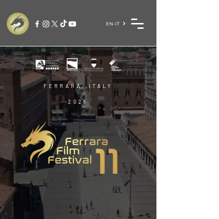
EN-IT
FERRARA, ITALY
2026