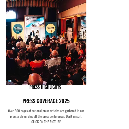
PRESS HIGHLIGHTS
PRESS COVERAGE 2025
Over 500 pages of national press articles are gathered in our
press archive, plus all the press conferences. Don't miss it.
CLICK ON THE PICTURE