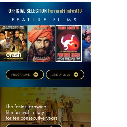
OFFICIAL SELECTION
FerraraFilmFest10
FEATURE FILMS
PROGRAMME
LINE UP 2025
The fastest growing
film festival in Italy
for ten consecutive years