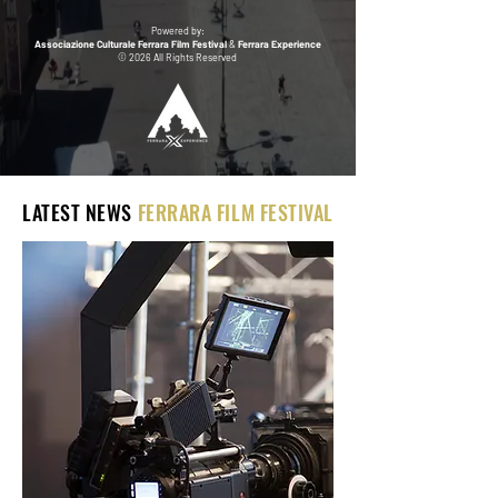
Powered by:
Associazione Culturale Ferrara Film Festival
&
Ferrara Experience
© 2026 All Rights Reserved
LATEST NEWS
FERRARA FILM FESTIVAL