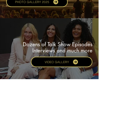
PHOTO GALLERY 2025
Dozens of Talk Show Episodes
Interviews and much more
VIDEO GALLERY
Experience Ferrara.
A UNESCO World Heritage City
for three decades
CITY & HOSPITALITY