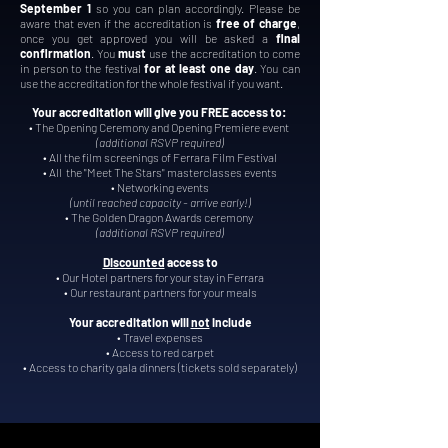
September 1
so you can plan accordingly
. Please be
aware that even if the accreditation is
free of charge
,
once you get approved you will be asked a
final
confirmation
. You
must
use the accreditation to come
in person to the festival
for at least one day
. You can
use the accreditation for the whole festival if you want.
Your accreditation will give you FREE access to:
• The Opening Ceremony and Opening Premiere event
(additional RSVP required)
• All the film screenings of Ferrara Film Festival
• All the "Meet The Stars" masterclasses events
• Networking events
(until reached capacity -
arrive
early!)
• The Golden Dragon Awards ceremony
(additional RSVP required)
Discounted
access to
• Our Hotel partners for your stay in Ferrara
• Our restaurant partners for your meals
Your accreditation will
not
include
• Travel expenses
• Access to red carpet
• Access to charity gala dinners (tickets sold separately)