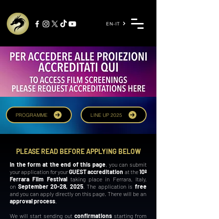
EN-IT
PROGRAMME
LINE UP 2025
PLEASE READ BEFORE APPLYING BELOW
In the form at the end of this page
, you can submit
your application for your
GUEST accreditation
at the
10º
Ferrara Film Festival
taking place in Ferrara, Italy,
on
September 20-28, 2025
.
The application is
free
and you can apply directly on this page. There will be an
approval process
.
We will start sending out
confirmations
starting from