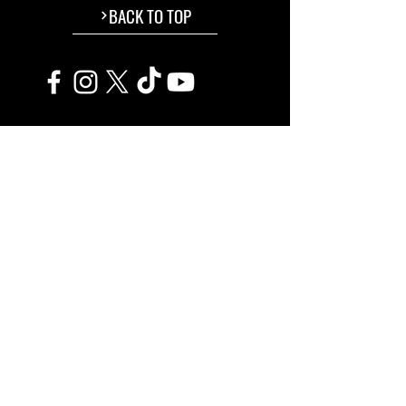
BACK TO TOP
The Ferrara Film Festival
®
is a trademarked property.
Associazione Culturale Ferrara Film Festival
C.F.
93095810383
• P.IVA
02172130383
Ente amministratore dei seguenti eventi:
Ferrara Film Festival ®
Comedy Film Fest ®
TerraVision Film Fest ®
©
2015-2026
FerraraFilmFestival.Com ​All Rights Reserved.
info@ferrarafilmfestival.com
L'evento rispetta i principi di sostenibilità ambientale, sociale ed economica.
TRANSPARENCY
Powered by:
Associazione Culturale Ferrara Film Festival
&
Ferrara Experience
© 2026 All Rights Reserved