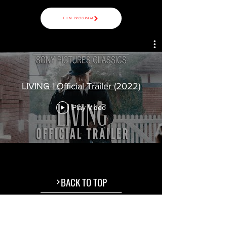
FILM PROGRAM
LIVING | Official Trailer (2022)
Play Video
BACK TO TOP