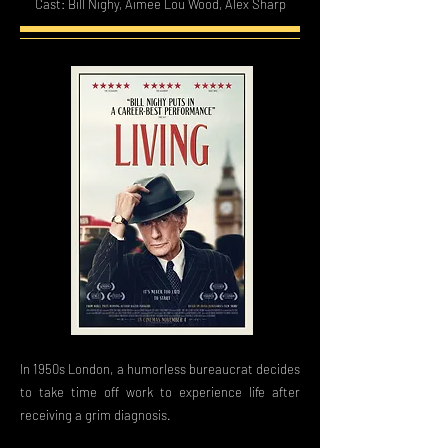
Cast: Bill Nighy, Aimee Lou Wood, Alex Sharp
In 1950s London, a humorless bureaucrat decides
to take time off work to experience life after
receiving a grim diagnosis.