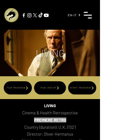
EN-IT
LIVING
FILM PROGRAM
FILM LINE-UP
EVENT PROGRAM
LIVING
Cinema & Health Retrospective
PR
EMIERE RETRO
Country (duration): U.K. (102')
Director: Oliver Hermanus