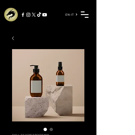
EN-IT