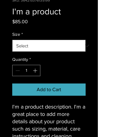
SKU: 364215376135199
I'm a product
Price
$85.00
Size
*
Quantity
*
Add to Cart
I'm a product description. I'm a 
great place to add more 
details about your product 
such as sizing, material, care 
instructions and cleaning 